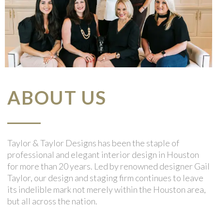
ABOUT US
Taylor & Taylor Designs has been the staple of
professional and elegant interior design in Houston
for more than 20 years. Led by renowned designer Gail
Taylor, our design and staging firm continues to leave
its indelible mark not merely within the Houston area,
but all across the nation.