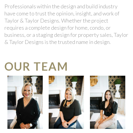
Professionals within the design and build industry
have come to trust the opinion, insight, and work of
Taylor & Taylor Designs. Whether the project
requires a complete design for home, condo, or
business, or a staging design for property sales, Taylor
& Taylor Designs is the trusted name in design.
OUR TEAM