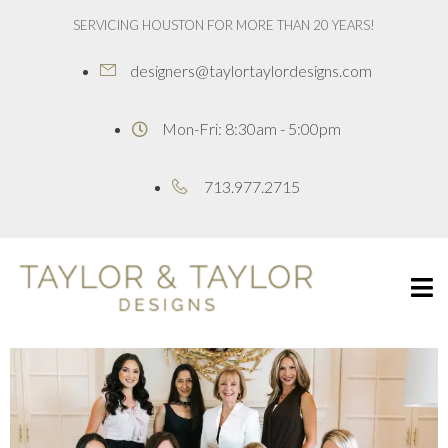
SERVICING HOUSTON FOR MORE THAN 20 YEARS!
designers@taylortaylordesigns.com
Mon-Fri: 8:30am - 5:00pm
713.977.2715